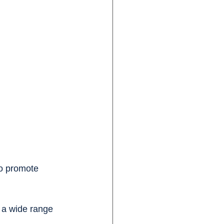
o promote 
 a wide range 