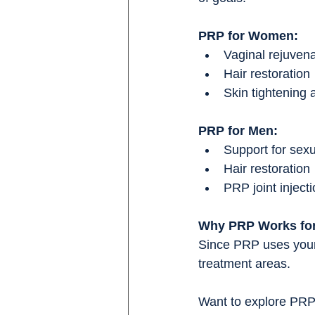
PRP for Women:
Vaginal rejuven
Hair restoration
Skin tightening
PRP for Men:
Support for sex
Hair restoration
PRP joint inject
Why PRP Works fo
Since PRP uses your o
treatment areas.
Want to explore PRP 