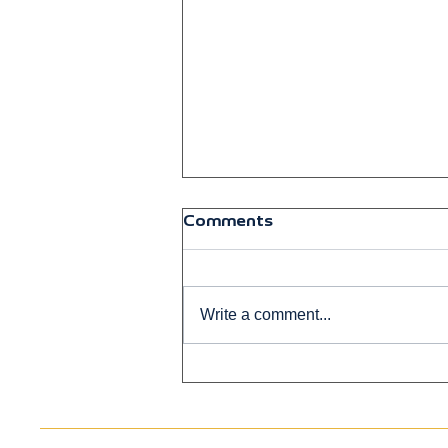
Comments
Write a comment...
Breaking the Biggest Myth
About Stem Cell Therapy
in New Mexico