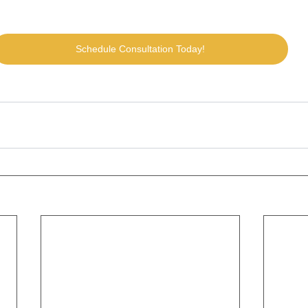
Schedule Consultation Today!