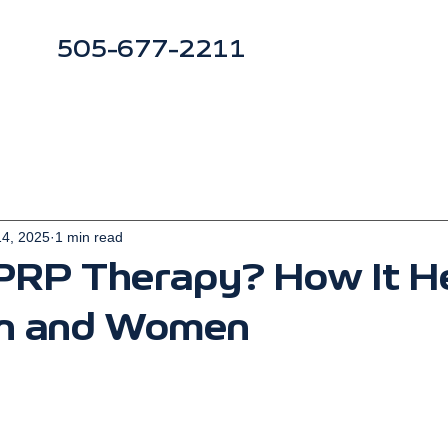
505-677-2211
14, 2025
1 min read
 PRP Therapy? How It H
n and Women