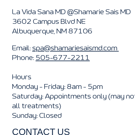
La Vida Sana MD @Shamarie Sais MD
3602 Campus Blvd NE
Albuquerque, NM 87106
Email:
spa@shamariesaismd.com
Phone:
505-677-2211
Hours
Monday - Friday: 8am - 5pm
Saturday: Appointments only (may not
all treatments)
Sunday: Closed
CONTACT US