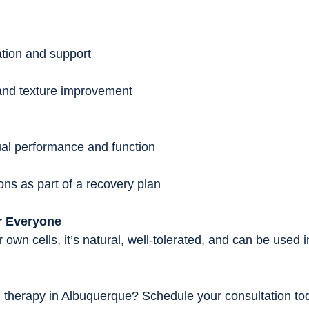
ation and support
 and texture improvement
ual performance and function
ions as part of a recovery plan
r Everyone
wn cells, it’s natural, well-tolerated, and can be used i
therapy in Albuquerque? Schedule your consultation tod