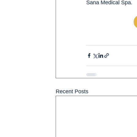
Sana Medical Spa.
Recent Posts