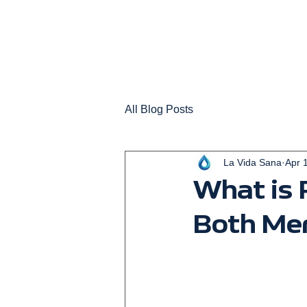
All Blog Posts
La Vida Sana
Apr 
What is
Both Me