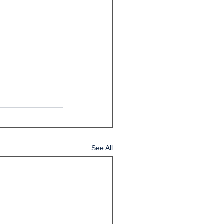
See All