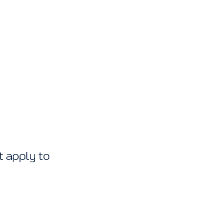
 apply to