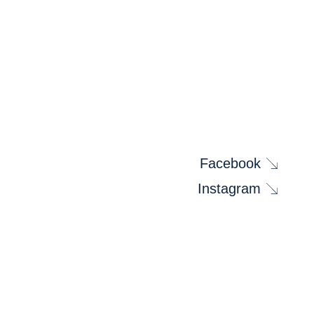
Facebook
Instagram