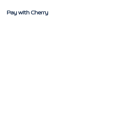
Pay with Cherry