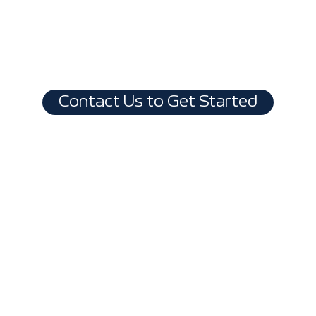
Contact Us to Get Started