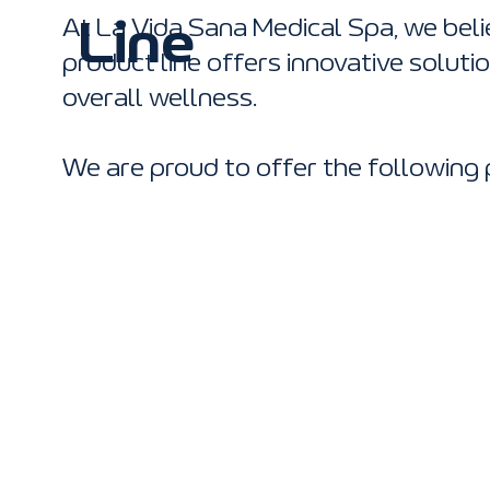
At La Vida Sana Medical Spa, we beli
Line
product line offers innovative soluti
overall wellness.
We are proud to offer the following