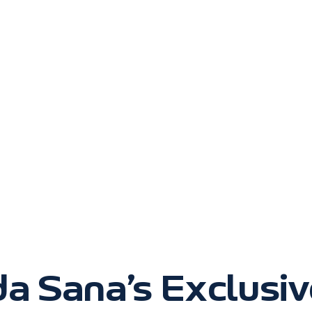
da Sana’s Exclusi