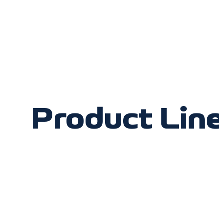
Product Lin