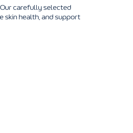
 Our carefully selected
e skin health, and support