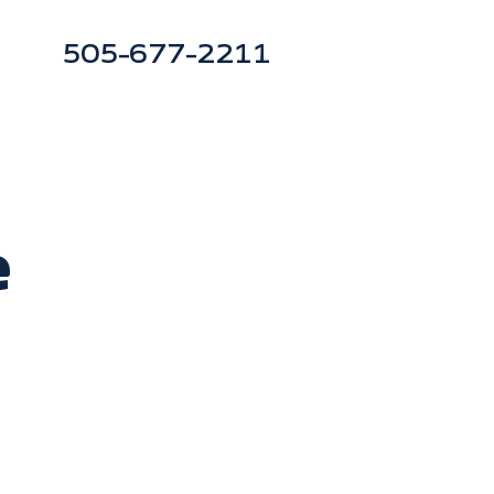
505-677-2211
e