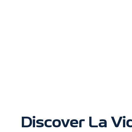
Discover La Vi