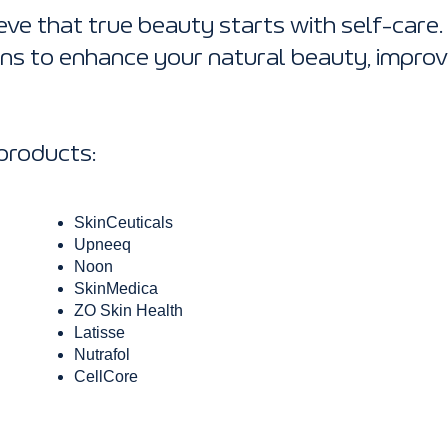
eve that true beauty starts with self-care.
ons to enhance your natural beauty, improv
 products:
SkinCeuticals
Upneeq
Noon
SkinMedica
ZO Skin Health
Latisse
Nutrafol
CellCore