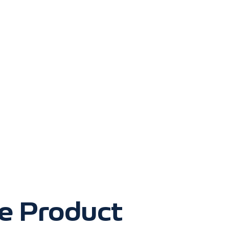
ve Product