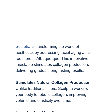
Sculptra
 is transforming the world of 
aesthetics by addressing facial aging at its 
root here in Albuquerque. This innovative 
injectable stimulates collagen production, 
delivering gradual, long-lasting results.
Stimulates Natural Collagen Production
Unlike traditional fillers, Sculptra works with 
your body to rebuild collagen, improving 
volume and elasticity over time.