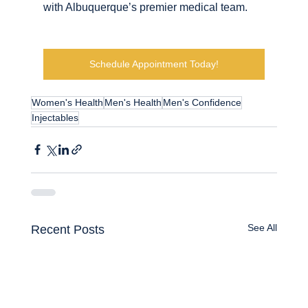
with Albuquerque’s premier medical team.
Schedule Appointment Today!
Women's Health
Men's Health
Men's Confidence
Injectables
See All
Recent Posts