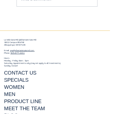
Enhance Your Natural Beauty with
Botox and Injectables
La Vida Sana MD @Shamarie Sais MD
3602 Campus Blvd NE
Albuquerque, NM 87106
Email:
spa@shamariesaismd.com
Phone:
505-677-2211
Hours
Monday - Friday: 8am - 5pm
Saturday: Appointments only (may not apply to all treatments)
Sunday: Closed
CONTACT US
SPECIALS
WOMEN
MEN
PRODUCT LINE
MEET THE TEAM