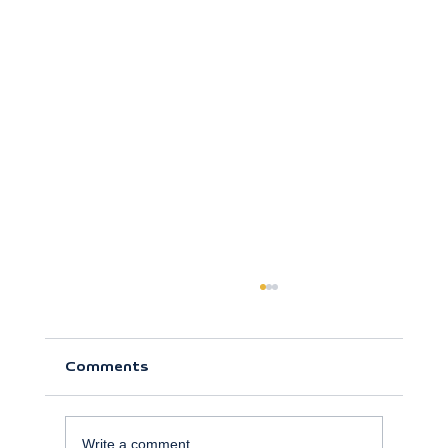
Comments
Write a comment...