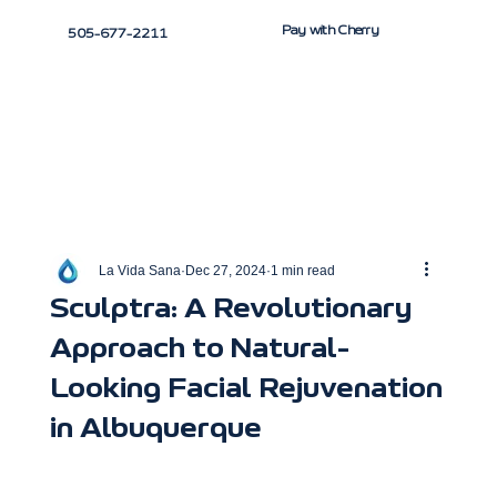
Pay with Cherry
505-677-2211
La Vida Sana
Dec 27, 2024
1 min read
Sculptra: A Revolutionary
Approach to Natural-
Looking Facial Rejuvenation
in Albuquerque