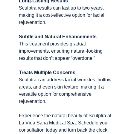
Long-Lasting Results
Sculptra results can last up to two years, 
making it a cost-effective option for facial 
rejuvenation.
Subtle and Natural Enhancements
This treatment provides gradual 
improvements, ensuring natural-looking 
results that don’t appear “overdone.”
Treats Multiple Concerns
Sculptra can address facial wrinkles, hollow 
areas, and even skin texture, making it a 
versatile option for comprehensive 
rejuvenation.
Experience the natural beauty of Sculptra at 
La Vida Sana Medical Spa. Schedule your 
consultation today and turn back the clock 