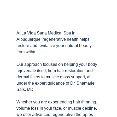
At La Vida Sana Medical Spa in 
Albuquerque, regenerative health helps 
restore and revitalize your natural beauty 
from within.
Our approach focuses on helping your body 
rejuvenate itself, from hair restoration and 
dermal fillers to muscle mass support, all 
under the expert guidance of Dr. Shamarie 
Sais, MD.
Whether you are experiencing hair thinning, 
volume loss in your face, or muscle decline, 
we offer advanced regenerative therapies 