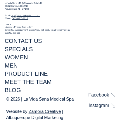
La Vida Sana MD @Shamarie Sais MD
3602 Campus Blvd NE
Albuquerque, NM 87106
Email:
spa@shamariesaismd.com
Phone:
505-677-2211
Hours
Monday - Friday: 8am - 5pm
Saturday: Appointments only (may not apply to all treatments)
Sunday: Closed
CONTACT US
SPECIALS
WOMEN
MEN
PRODUCT LINE
MEET THE TEAM
BLOG
Facebook
© 2026 | La Vida Sana Medical Spa
Instagram
Website by
Zamora Creative
|
Albuquerque Digital Marketing