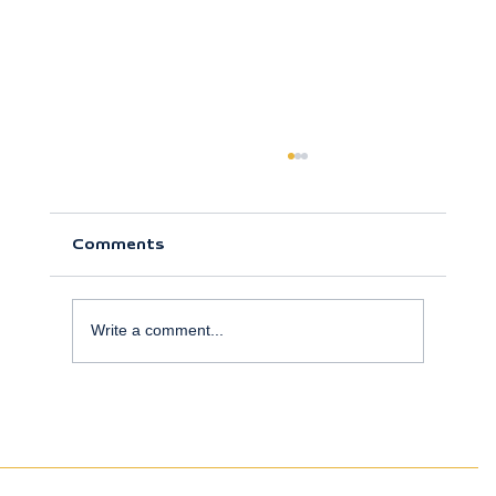
Comments
Write a comment...
truSculpt and truFlex: Non-Surgical
Body Sculpting at La Vida Sana