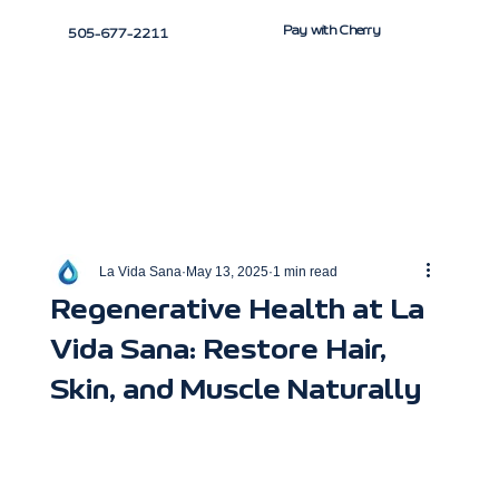
Pay with Cherry
505-677-2211
La Vida Sana
May 13, 2025
1 min read
Regenerative Health at La
Vida Sana: Restore Hair,
Skin, and Muscle Naturally