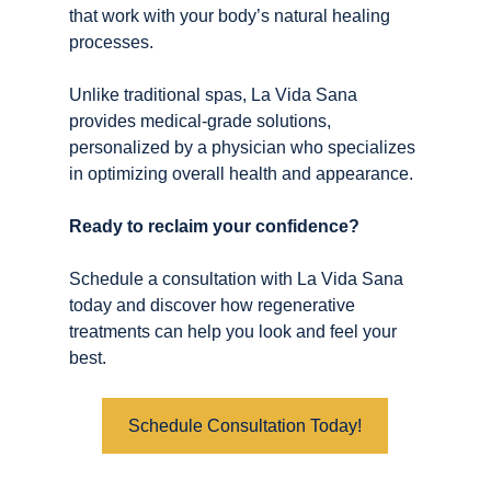
that work with your body’s natural healing 
processes.
Unlike traditional spas, La Vida Sana 
provides medical-grade solutions, 
personalized by a physician who specializes 
in optimizing overall health and appearance.
Ready to reclaim your confidence? 
Schedule a consultation with La Vida Sana 
today and discover how regenerative 
treatments can help you look and feel your 
best.
Schedule Consultation Today!