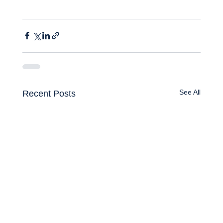
See All
Recent Posts