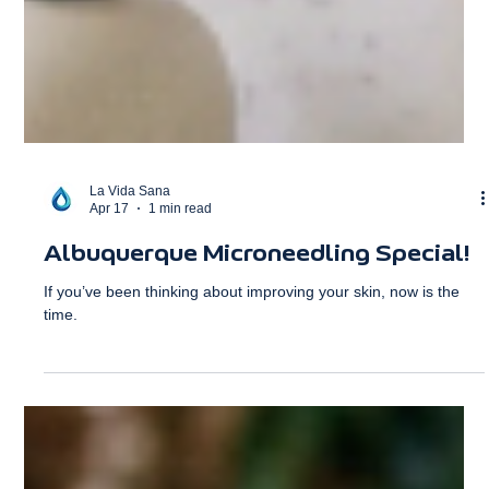
La Vida Sana