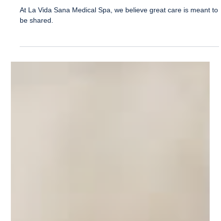
La Vida Sana
Apr 13
1 min read
Refer a Friend and Get 20% Off
Treatment!
At La Vida Sana Medical Spa, we believe great care is meant to
be shared.