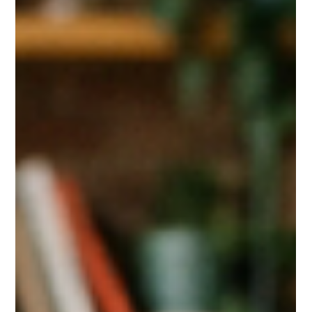
Apr 17
1 min read
Albuquerque Microneedling Special!
If you’ve been thinking about improving your skin, now is the
time.