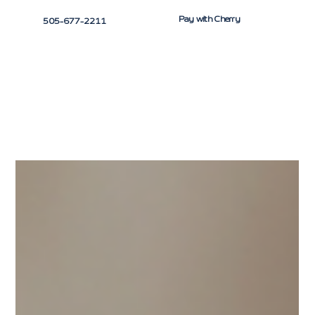
Pay with Cherry
505-677-2211