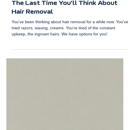
La Vida Sana
Jun 17
2 min read
The Last Time You'll Think About
Hair Removal
You've been thinking about hair removal for a while now. You've
tried razors, waxing, creams. You're tired of the constant
upkeep, the ingrown hairs. We have options for you!